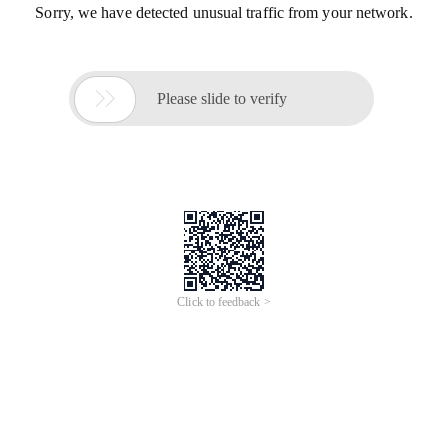
Sorry, we have detected unusual traffic from your network.

Please slide to verify
Click to feedback >